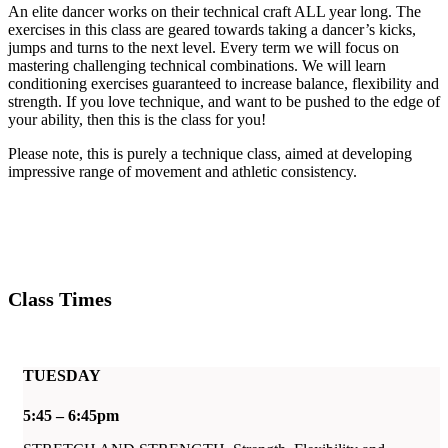
An elite dancer works on their technical craft ALL year long. The
exercises in this class are geared towards taking a dancer’s kicks,
jumps and turns to the next level. Every term we will focus on
mastering challenging technical combinations. We will learn
conditioning exercises guaranteed to increase balance, flexibility and
strength. If you love technique, and want to be pushed to the edge of
your ability, then this is the class for you!
Please note, this is purely a technique class, aimed at developing
impressive range of movement and athletic consistency.
Class Times
TUESDAY
5:45 – 6:45pm