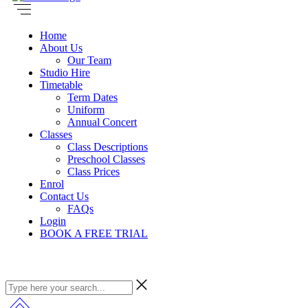
Home
About Us
Our Team
Studio Hire
Timetable
Term Dates
Uniform
Annual Concert
Classes
Class Descriptions
Preschool Classes
Class Prices
Enrol
Contact Us
FAQs
Login
BOOK A FREE TRIAL