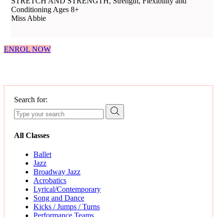
STRETCH AND STRENGTH, Strength, Flexibility and
Conditioning Ages 8+
Miss Abbie
ENROL NOW
Search for:
All Classes
Ballet
Jazz
Broadway Jazz
Acrobatics
Lyrical/Contemporary
Song and Dance
Kicks / Jumps / Turns
Performance Teams