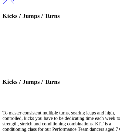
Kicks / Jumps / Turns
Kicks / Jumps / Turns
To master consistent multiple turns, soaring leaps and high,
controlled, kicks you have to be dedicating time each week to
strength, stretch and conditioning combinations. KJT is a
conditioning class for our Performance Team dancers aged 7+