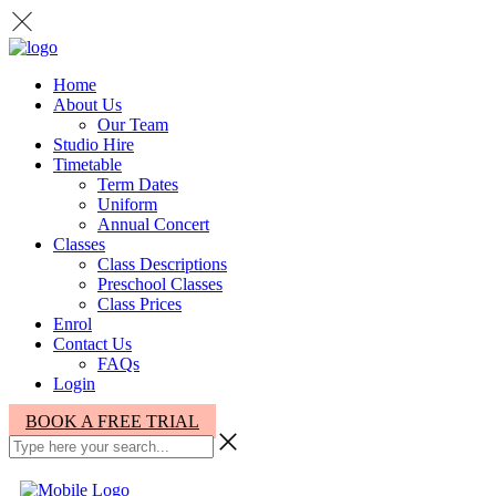
Home
About Us
Our Team
Studio Hire
Timetable
Term Dates
Uniform
Annual Concert
Classes
Class Descriptions
Preschool Classes
Class Prices
Enrol
Contact Us
FAQs
Login
BOOK A FREE TRIAL