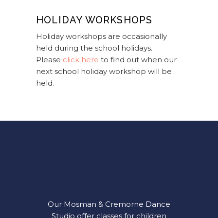
HOLIDAY WORKSHOPS
Holiday workshops are occasionally
held during the school holidays.
Please
click here
to find out when our
next school holiday workshop will be
held.
Our Mosman & Cremorne Dance
Studio offer classes for children