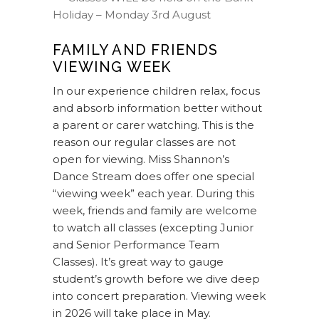
Holiday – Monday 3rd August
FAMILY AND FRIENDS
VIEWING WEEK
In our experience children relax, focus
and absorb information better without
a parent or carer watching. This is the
reason our regular classes are not
open for viewing. Miss Shannon’s
Dance Stream does offer one special
“viewing week” each year. During this
week, friends and family are welcome
to watch all classes (excepting Junior
and Senior Performance Team
Classes). It’s great way to gauge
student’s growth before we dive deep
into concert preparation. Viewing week
in 2026 will take place in May.