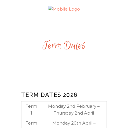
Term Dates
TERM DATES 2026
Term
Monday 2nd February –
1
Thursday 2nd April
Term
Monday 20th April –