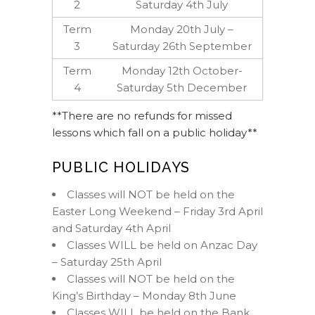
2
Saturday 4th July
Term
Monday 20th July –
3
Saturday 26th September
Term
Monday 12th October-
4
Saturday 5th December
**There are no refunds for missed
lessons which fall on a public holiday**
PUBLIC HOLIDAYS
Classes will NOT be held on the
Easter Long Weekend – Friday 3rd April
and Saturday 4th April
Classes WILL be held on Anzac Day
– Saturday 25th April
Classes will NOT be held on the
King’s Birthday – Monday 8th June
Classes WILL be held on the Bank