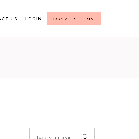
ACT US
LOGIN
BOOK A FREE TRIAL
Search