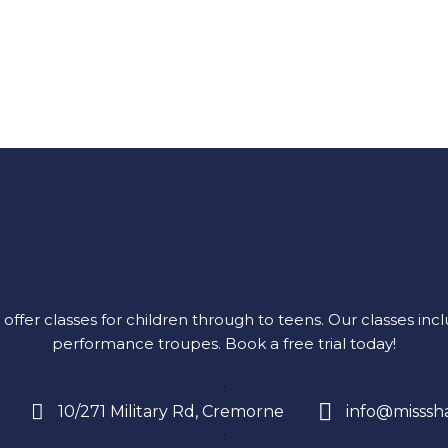
r classes for children through to teens. Our classes includ
performance troupes.
Book a free trial today!
10/271 Military Rd, Cremorne
info@misssh