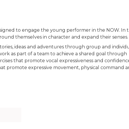
signed to engage the young performer in the NOW. In t
 ground themselves in character and expand their senses.
tories, ideas and adventures through group and individ
 work as part of a team to achieve a shared goal through
ercises that promote vocal expressiveness and confidenc
 that promote expressive movement, physical command 