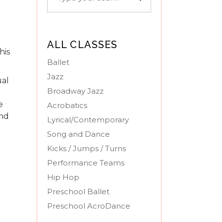
for:
ALL CLASSES
his
Ballet
Jazz
ual
Broadway Jazz
e
Acrobatics
and
Lyrical/Contemporary
Song and Dance
Kicks / Jumps / Turns
Performance Teams
Hip Hop
Preschool Ballet
Preschool AcroDance