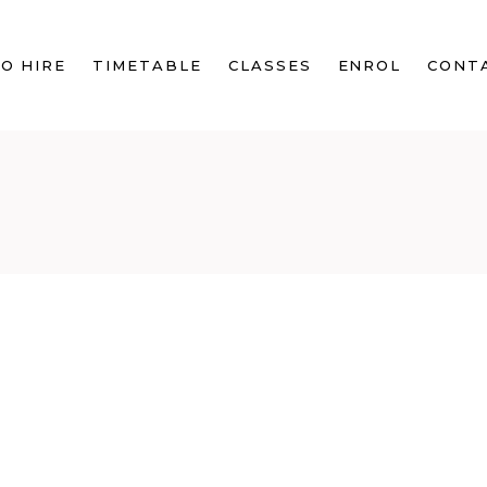
O HIRE
TIMETABLE
CLASSES
ENROL
CONT