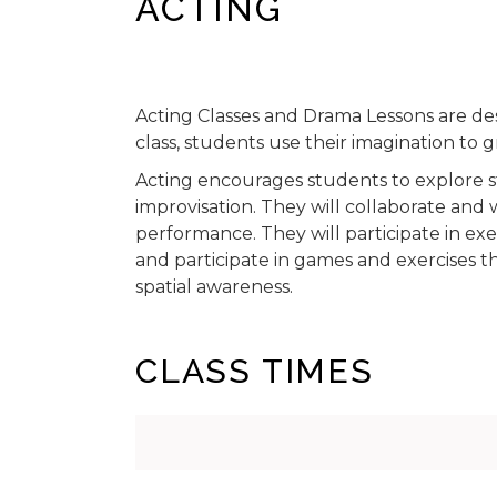
ACTING
Acting Classes and Drama Lessons are de
class, students use their imagination to
Acting encourages students to explore s
improvisation. They will collaborate and
performance. They will participate in ex
and participate in games and exercises
spatial awareness.
CLASS TIMES