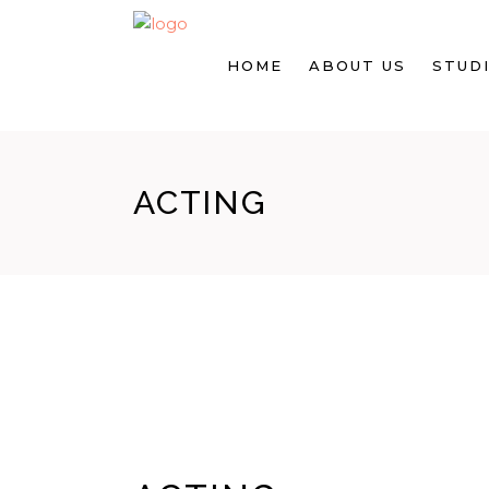
HOME
ABOUT US
STUDI
ACTING