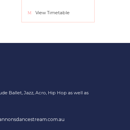
View Timetable
e Ballet, Jazz, Acro, Hip Hop as well as
annonsdancestream.com.au