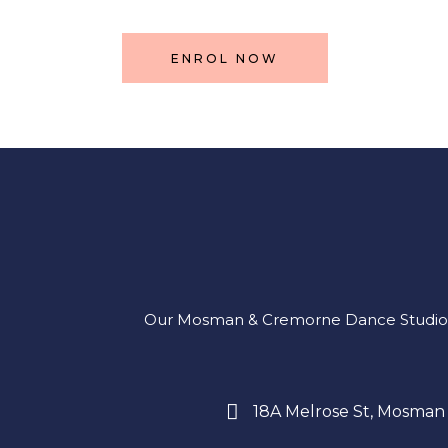
ENROL NOW
Our Mosman & Cremorne Dance Studio offe
18A Melrose St, Mosman