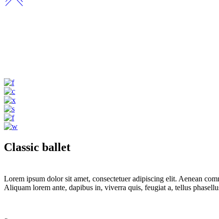
Classic ballet
Lorem ipsum dolor sit amet, consectetuer adipiscing elit. Aenean com
Aliquam lorem ante, dapibus in, viverra quis, feugiat a, tellus phasel