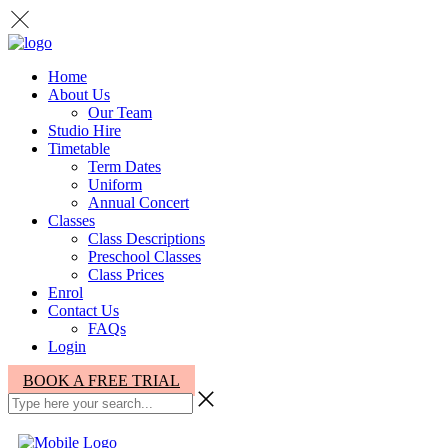
Home
About Us
Our Team
Studio Hire
Timetable
Term Dates
Uniform
Annual Concert
Classes
Class Descriptions
Preschool Classes
Class Prices
Enrol
Contact Us
FAQs
Login
BOOK A FREE TRIAL