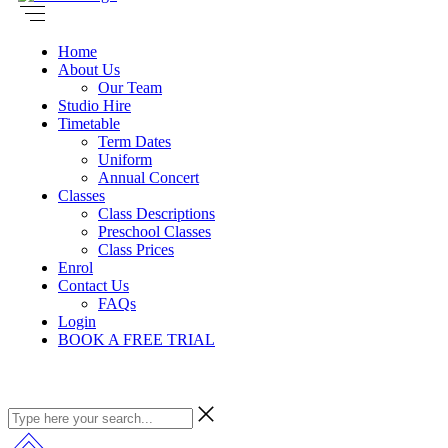
Home
About Us
Our Team
Studio Hire
Timetable
Term Dates
Uniform
Annual Concert
Classes
Class Descriptions
Preschool Classes
Class Prices
Enrol
Contact Us
FAQs
Login
BOOK A FREE TRIAL