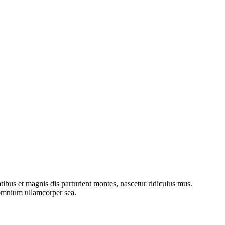
bus et magnis dis parturient montes, nascetur ridiculus mus.
o omnium ullamcorper sea.