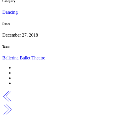
Category:
Dancing
Date:
December 27, 2018
Tags:
Ballerina
Ballet
Theatre