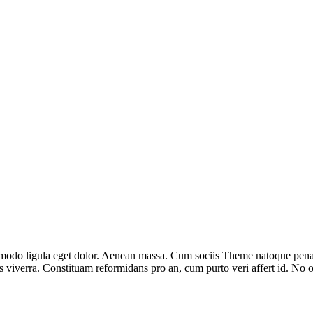
modo ligula eget dolor. Aenean massa. Cum sociis Theme natoque penati
lus viverra. Constituam reformidans pro an, cum purto veri affert id. N