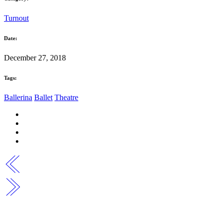
Turnout
Date:
December 27, 2018
Tags:
Ballerina
Ballet
Theatre