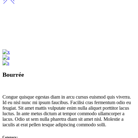
Bourrée
Congue quisque egestas diam in arcu cursus euismod quis viverra.
Id eu nisl nunc mi ipsum faucibus. Facilisi cras fermentum odio eu
feugiat. Sit amet mattis vulputate enim nulla aliquet porttitor lacus
luctus. In ante metus dictum at tempor commodo ullamcorper a
lacus. Odio ut sem nulla pharetra diam sit amet nisl. Molestie a
iaculis at erat pellen tesque adipiscing commodo solli.
Category: