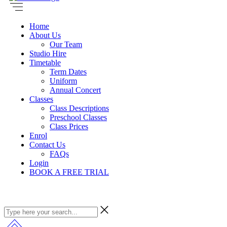
Home
About Us
Our Team
Studio Hire
Timetable
Term Dates
Uniform
Annual Concert
Classes
Class Descriptions
Preschool Classes
Class Prices
Enrol
Contact Us
FAQs
Login
BOOK A FREE TRIAL