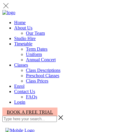
Home
About Us
Our Team
Studio Hire
Timetable
Term Dates
Uniform
Annual Concert
Classes
Class Descriptions
Preschool Classes
Class Prices
Enrol
Contact Us
FAQs
Login
BOOK A FREE TRIAL