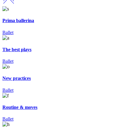
Prima ballerina
Ballet
The best plays
Ballet
New practices
Ballet
Routine & moves
Ballet