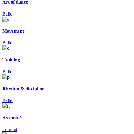
Art of dance
Ballet
Movement
Ballet
Training
Ballet
Rhythm & discipline
Ballet
Assemblé
Turnout