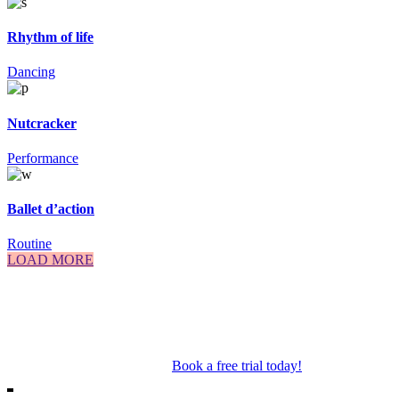
Rhythm of life
Dancing
Nutcracker
Performance
Ballet d’action
Routine
LOAD MORE
Our Mosman & Cremorne Dance Studio offer classes for children
through to teens. Our classes include Ballet, Jazz, Acro, Hip Hop as
well as performance troupes.
Book a free trial today!