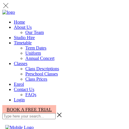
Home
About Us
Our Team
Studio Hire
Timetable
Term Dates
Uniform
Annual Concert
Classes
Class Descriptions
Preschool Classes
Class Prices
Enrol
Contact Us
FAQs
Login
BOOK A FREE TRIAL