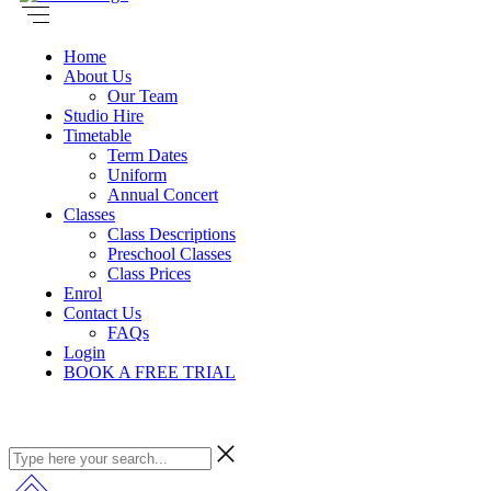
Home
About Us
Our Team
Studio Hire
Timetable
Term Dates
Uniform
Annual Concert
Classes
Class Descriptions
Preschool Classes
Class Prices
Enrol
Contact Us
FAQs
Login
BOOK A FREE TRIAL