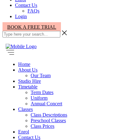
Contact Us
FAQs
Login
BOOK A FREE TRIAL
Home
About Us
Our Team
Studio Hire
Timetable
Term Dates
Uniform
Annual Concert
Classes
Class Descriptions
Preschool Classes
Class Prices
Enrol
Contact Us