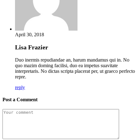
April 30, 2018
Lisa Frazier
Duo inermis repudiandae an, harum mandamus qui in. No
quo mazim doming facilisi, duo ea impetus suavitate
interpretaris. No dictas scripta placerat per, ut graeco perfecto
repre.
reply
Post a Comment