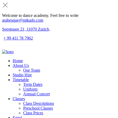
Welcome to dance academy. Feel free to write
arabesque@mikado.com
Seestrasee 21, 11070 Zurich,
+ 99 411 78 7962
Home
About Us
Our Team
Studio Hire
Timetable
Term Dates
Uniform
Annual Concert
Classes
Class Descriptions
Preschool Classes
Class Prices
Enrol