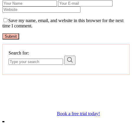
Save my name, email, and website in this browser for the next
time I comment.
Submit
Search for:
Our Mosman & Cremorne Dance Studio offer classes for children
through to teens. Our classes include Ballet, Jazz, Acro, Hip Hop as
well as performance troupes.
Book a free trial today!
18A Melrose St, Mosman
10/271 Military Rd, Cremorne