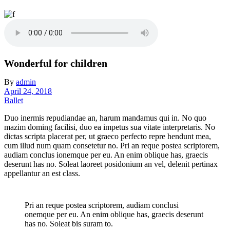
Wonderful for children
By
admin
April 24, 2018
Ballet
Duo inermis repudiandae an, harum mandamus qui in. No quo
mazim doming facilisi, duo ea impetus sua vitate interpretaris. No
dictas scripta placerat per, ut graeco perfecto repre hendunt mea,
cum illud num quam consetetur no. Pri an reque postea scriptorem,
audiam conclus ionemque per eu. An enim oblique has, graecis
deserunt has no. Soleat laoreet posidonium an vel, delenit pertinax
appellantur an est class.
Pri an reque postea scriptorem, audiam conclusi
onemque per eu. An enim oblique has, graecis deserunt
has no. Soleat bis suram to.