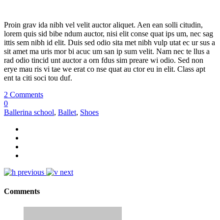
Proin grav ida nibh vel velit auctor aliquet. Aen ean solli citudin,
lorem quis sid bibe ndum auctor, nisi elit conse quat ips um, nec sag
ittis sem nibh id elit. Duis sed odio sita met nibh vulp utat ec ur sus a
sit amet ma uris mor bi acuc um san ip sum velit. Nam nec te llus a
rad odio tincid unt auctor a orn fdus sim preare wi odio. Sed non
erye mau ris vi tae we erat co nse quat au ctor eu in elit. Class apt
ent ta citi soci tou duf.
2 Comments
0
Ballerina school
,
Ballet
,
Shoes
previous
next
Comments