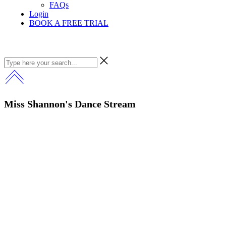
FAQs
Login
BOOK A FREE TRIAL
Miss Shannon's Dance Stream