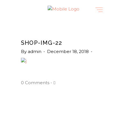
SHOP-IMG-22
By
admin
December 18, 2018
0 Comments