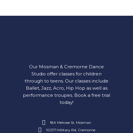
Our Mosman & Cremorne Dance
Studio offer classes for children
through to teens. Our classes include
Ballet, Jazz, Acro, Hip Hop as well as
performance troupes.
Book a free trial
today!
18A Melrose St, Mosman
10/271 Military Rd, Cremorne