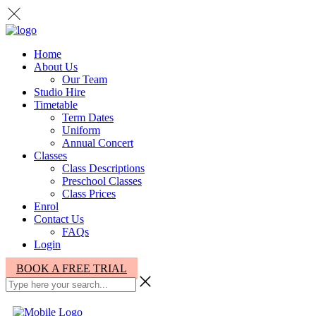
Home
About Us
Our Team
Studio Hire
Timetable
Term Dates
Uniform
Annual Concert
Classes
Class Descriptions
Preschool Classes
Class Prices
Enrol
Contact Us
FAQs
Login
BOOK A FREE TRIAL