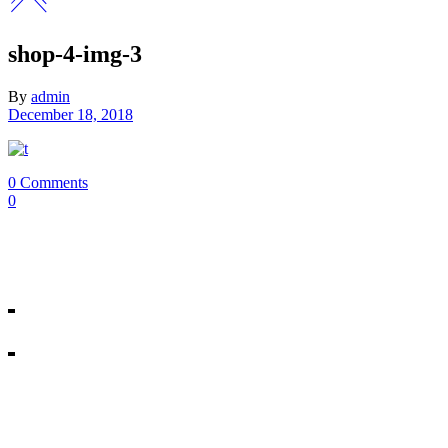
shop-4-img-3
By
admin
December 18, 2018
0 Comments
0
Our Mosman & Cremorne Dance Studio offer classes for children throu
18A Melrose St, Mosman
10/271 Military Rd, Cremorne
All rights reserved © Miss Shannon’s Dance Stream