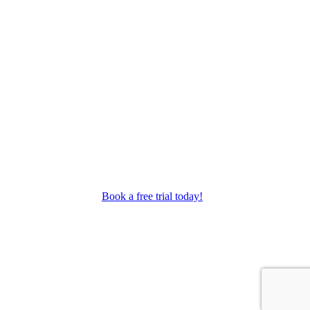
as performance troupes.
Book a free trial today!