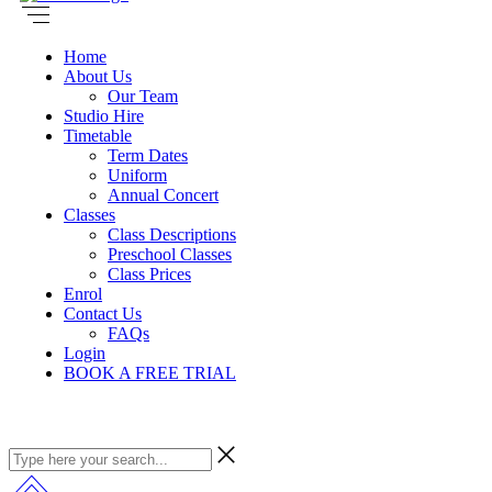
Home
About Us
Our Team
Studio Hire
Timetable
Term Dates
Uniform
Annual Concert
Classes
Class Descriptions
Preschool Classes
Class Prices
Enrol
Contact Us
FAQs
Login
BOOK A FREE TRIAL