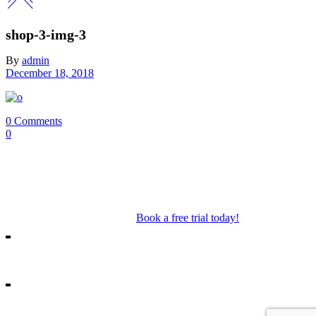
shop-3-img-3
By
admin
December 18, 2018
0 Comments
0
Our Mosman & Cremorne Dance Studio offer classes for children
through to teens. Our classes include Ballet, Jazz, Acro, Hip Hop as
well as performance troupes.
Book a free trial today!
18A Melrose St, Mosman
10/271 Military Rd, Cremorne
info@missshannonsdancestream.com.au