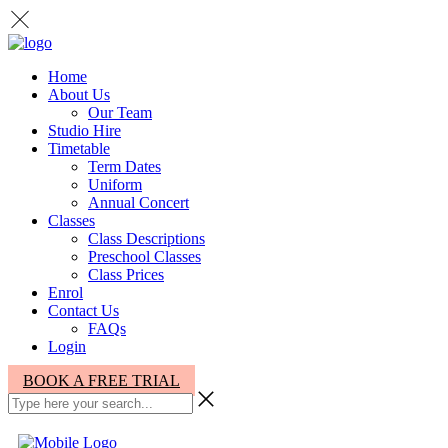
Home
About Us
Our Team
Studio Hire
Timetable
Term Dates
Uniform
Annual Concert
Classes
Class Descriptions
Preschool Classes
Class Prices
Enrol
Contact Us
FAQs
Login
BOOK A FREE TRIAL