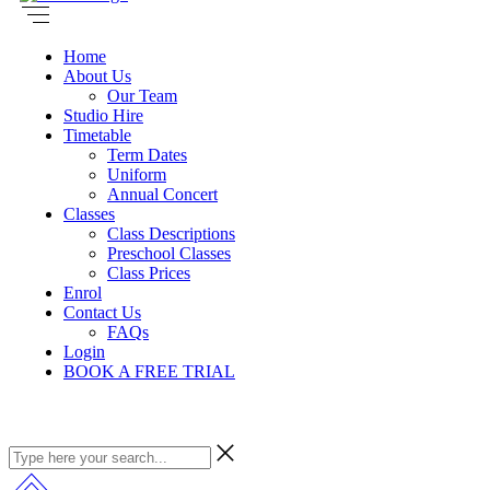
Home
About Us
Our Team
Studio Hire
Timetable
Term Dates
Uniform
Annual Concert
Classes
Class Descriptions
Preschool Classes
Class Prices
Enrol
Contact Us
FAQs
Login
BOOK A FREE TRIAL