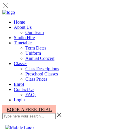
Home
About Us
Our Team
Studio Hire
Timetable
Term Dates
Uniform
Annual Concert
Classes
Class Descriptions
Preschool Classes
Class Prices
Enrol
Contact Us
FAQs
Login
BOOK A FREE TRIAL