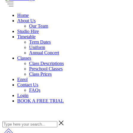
Home
About Us
Our Team
Studio Hire
Timetable
Term Dates
Uniform
Annual Concert
Classes
Class Descriptions
Preschool Classes
Class Prices
Enrol
Contact Us
FAQs
Login
BOOK A FREE TRIAL