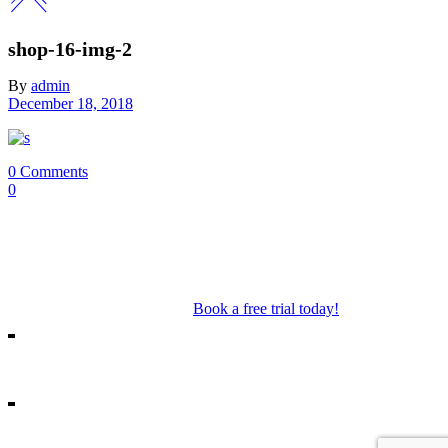
shop-16-img-2
By
admin
December 18, 2018
0 Comments
0
Our Mosman & Cremorne Dance Studio offer classes for children
through to teens. Our classes include Ballet, Jazz, Acro, Hip Hop as
well as performance troupes.
Book a free trial today!
18A Melrose St, Mosman
10/271 Military Rd, Cremorne
info@missshannonsdancestream.com.au