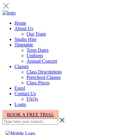
Home
About Us
Our Team
Studio Hire
Timetable
Term Dates
Uniform
Annual Concert
Classes
Class Descriptions
Preschool Classes
Class Prices
Enrol
Contact Us
FAQs
Login
BOOK A FREE TRIAL