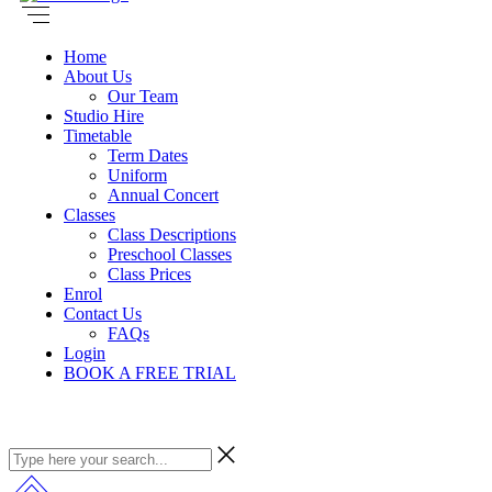
Home
About Us
Our Team
Studio Hire
Timetable
Term Dates
Uniform
Annual Concert
Classes
Class Descriptions
Preschool Classes
Class Prices
Enrol
Contact Us
FAQs
Login
BOOK A FREE TRIAL