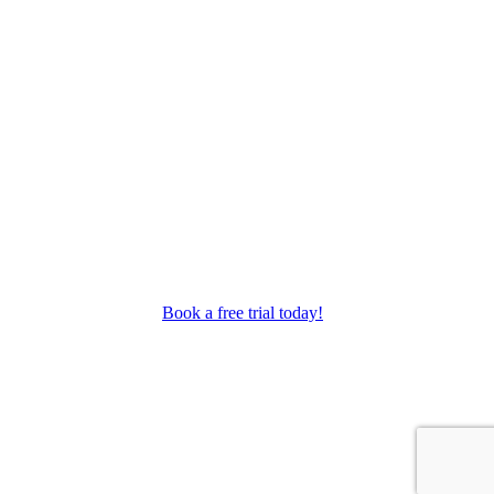
as performance troupes.
Book a free trial today!