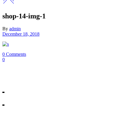
shop-14-img-1
By
admin
December 18, 2018
0 Comments
0
Our Mosman & Cremorne Dance Studio offer classes for children throu
18A Melrose St, Mosman
10/271 Military Rd, Cremorne
All rights reserved © Miss Shannon’s Dance Stream