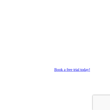
op as well as performance troupes.
Book a free trial today!