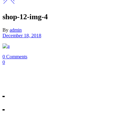
shop-12-img-4
By
admin
December 18, 2018
0 Comments
0
Our Mosman & Cremorne Dance Studio offer classes for chi
18A Melrose St, Mosman
10/271 Military Rd, Cremorne
All rights reserved © Miss Shannon’s Dance Stream