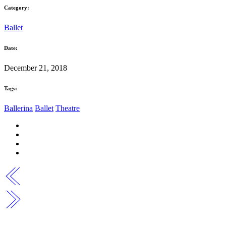
Category:
Ballet
Date:
December 21, 2018
Tags:
Ballerina
Ballet
Theatre