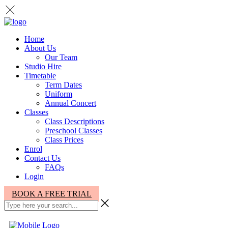
Home
About Us
Our Team
Studio Hire
Timetable
Term Dates
Uniform
Annual Concert
Classes
Class Descriptions
Preschool Classes
Class Prices
Enrol
Contact Us
FAQs
Login
BOOK A FREE TRIAL