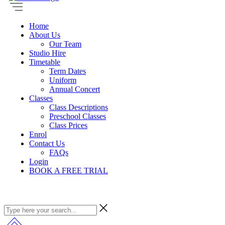
Home
About Us
Our Team
Studio Hire
Timetable
Term Dates
Uniform
Annual Concert
Classes
Class Descriptions
Preschool Classes
Class Prices
Enrol
Contact Us
FAQs
Login
BOOK A FREE TRIAL