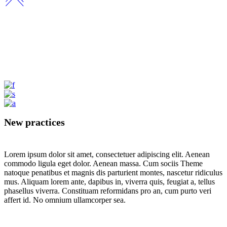
New practices
Lorem ipsum dolor sit amet, consectetuer adipiscing elit. Aenean
commodo ligula eget dolor. Aenean massa. Cum sociis Theme
natoque penatibus et magnis dis parturient montes, nascetur ridiculus
mus. Aliquam lorem ante, dapibus in, viverra quis, feugiat a, tellus
phasellus viverra. Constituam reformidans pro an, cum purto veri
affert id. No omnium ullamcorper sea.