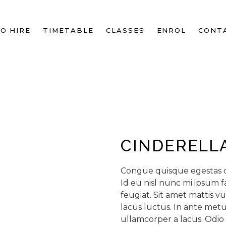
O HIRE
TIMETABLE
CLASSES
ENROL
CONT
CINDERELL
Congue quisque egestas di
Id eu nisl nunc mi ipsum f
feugiat. Sit amet mattis v
lacus luctus. In ante me
ullamcorper a lacus. Odio 