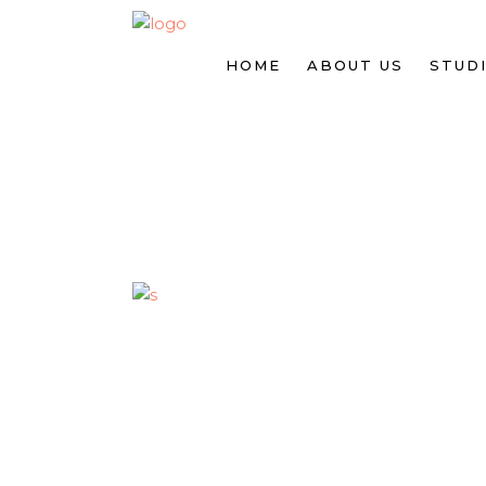
HOME
ABOUT US
STUDI