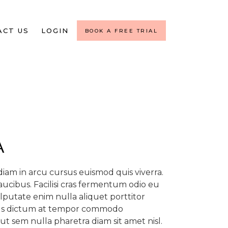
ACT US
LOGIN
BOOK A FREE TRIAL
A
am in arcu cursus euismod quis viverra.
aucibus. Facilisi cras fermentum odio eu
ulputate enim nulla aliquet porttitor
tus dictum at tempor commodo
ut sem nulla pharetra diam sit amet nisl.