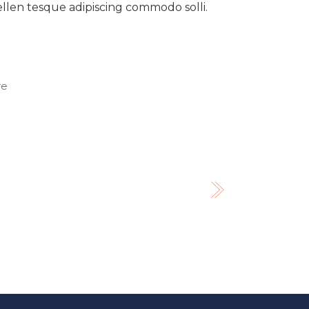
pellen tesque adipiscing commodo solli.
re