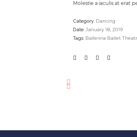
Molestie a iaculis at erat 
Dancing
Category:
January 18, 2019
Date:
Ballerina
Ballet
Theat
Tags: