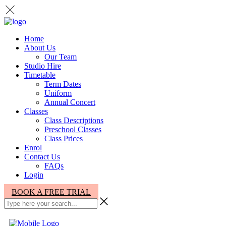
Home
About Us
Our Team
Studio Hire
Timetable
Term Dates
Uniform
Annual Concert
Classes
Class Descriptions
Preschool Classes
Class Prices
Enrol
Contact Us
FAQs
Login
BOOK A FREE TRIAL