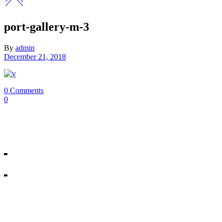
port-gallery-m-3
By
admin
December 21, 2018
0 Comments
0
Our Mosman & Cremorne Dance Studio offer classes for children throu
18A Melrose St, Mosman
10/271 Military Rd, Cremorne
All rights reserved © Miss Shannon’s Dance Stream