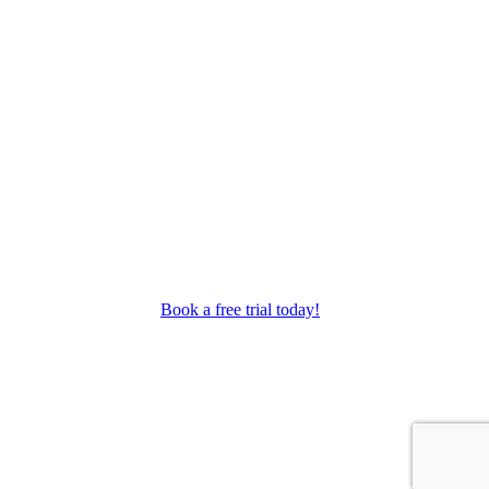
as performance troupes.
Book a free trial today!