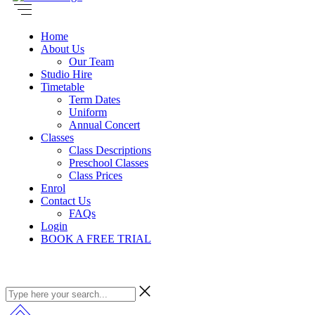
Home
About Us
Our Team
Studio Hire
Timetable
Term Dates
Uniform
Annual Concert
Classes
Class Descriptions
Preschool Classes
Class Prices
Enrol
Contact Us
FAQs
Login
BOOK A FREE TRIAL