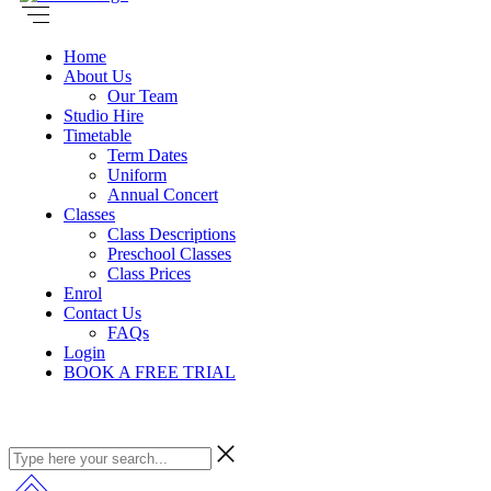
Home
About Us
Our Team
Studio Hire
Timetable
Term Dates
Uniform
Annual Concert
Classes
Class Descriptions
Preschool Classes
Class Prices
Enrol
Contact Us
FAQs
Login
BOOK A FREE TRIAL