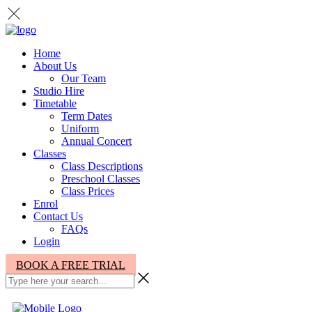
Home
About Us
Our Team
Studio Hire
Timetable
Term Dates
Uniform
Annual Concert
Classes
Class Descriptions
Preschool Classes
Class Prices
Enrol
Contact Us
FAQs
Login
BOOK A FREE TRIAL