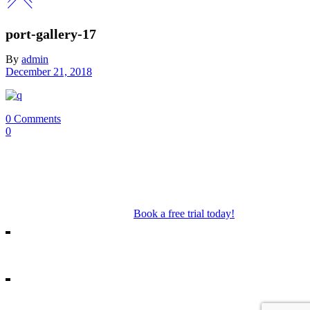
port-gallery-17
By
admin
December 21, 2018
0 Comments
0
Our Mosman & Cremorne Dance Studio offer classes for children
through to teens. Our classes include Ballet, Jazz, Acro, Hip Hop as
well as performance troupes.
Book a free trial today!
18A Melrose St, Mosman
10/271 Military Rd, Cremorne
info@missshannonsdancestream.com.au