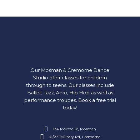
Our Mosman & Cremorne Dance
Studio offer classes for children
through to teens. Our classes include
Ballet, Jazz, Acro, Hip Hop as well as
performance troupes.
Book a free trial
today!
18A Melrose St, Mosman
10/271 Military Rd, Cremorne