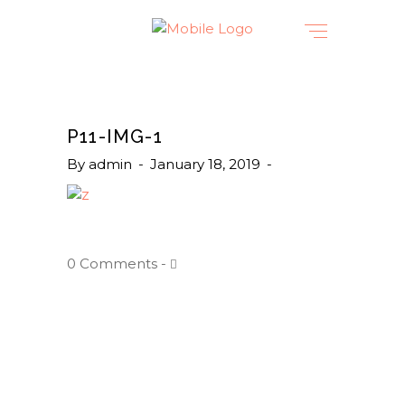
P11-IMG-1
By
admin
January 18, 2019
0 Comments