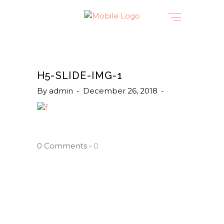
H5-SLIDE-IMG-1
By
admin
December 26, 2018
0 Comments