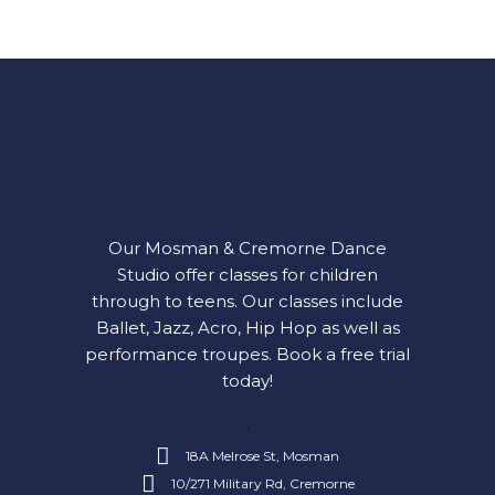
Our Mosman & Cremorne Dance
Studio offer classes for children
through to teens. Our classes include
Ballet, Jazz, Acro, Hip Hop as well as
performance troupes.
Book a free trial
today!
18A Melrose St, Mosman
10/271 Military Rd, Cremorne