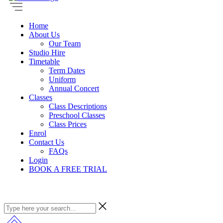
Home
About Us
Our Team
Studio Hire
Timetable
Term Dates
Uniform
Annual Concert
Classes
Class Descriptions
Preschool Classes
Class Prices
Enrol
Contact Us
FAQs
Login
BOOK A FREE TRIAL