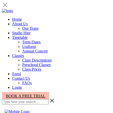
Home
About Us
Our Team
Studio Hire
Timetable
Term Dates
Uniform
Annual Concert
Classes
Class Descriptions
Preschool Classes
Class Prices
Enrol
Contact Us
FAQs
Login
BOOK A FREE TRIAL