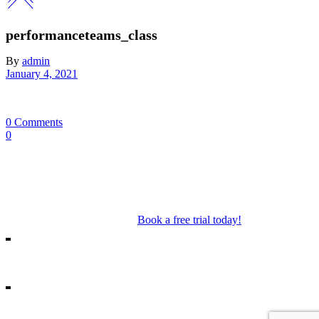
performanceteams_class
By
admin
January 4, 2021
0 Comments
0
Our Mosman & Cremorne Dance Studio offer classes for children
through to teens. Our classes include Ballet, Jazz, Acro, Hip Hop as
well as performance troupes.
Book a free trial today!
18A Melrose St, Mosman
10/271 Military Rd, Cremorne
info@missshannonsdancestream.com.au