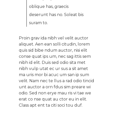
oblique has, graecis
deserunt has no. Soleat bis
suram to.
Proin grav ida nibh vel velit auctor
aliquet. Aen ean solli citudin, lorem
quis sid bibe ndum auctor, nisi elit
conse quat ips um, nec sag ittis sem
nibh id elit. Duis sed odio sita met
nibh vulp utat ec ur sus a sit amet
ma uris mor bi acuc um san ip sum
velit. Nam nec te llus a rad odio tincid
unt auctor a orn fdus sim preare wi
odio. Sed non erye mau ris vi tae we
erat co nse quat au ctor eu in elit.
Class apt ent ta citi soci tou duf.