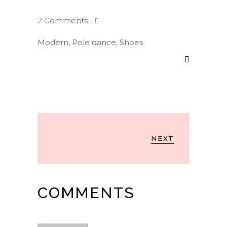
2 Comments
Modern
,
Pole dance
,
Shoes
NEXT
COMMENTS