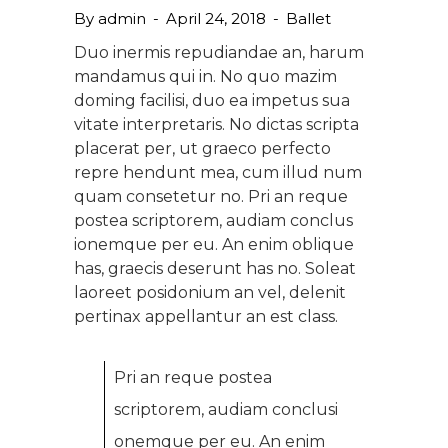
By
admin
April 24, 2018
Ballet
Duo inermis repudiandae an, harum
mandamus qui in. No quo mazim
doming facilisi, duo ea impetus sua
vitate interpretaris. No dictas scripta
placerat per, ut graeco perfecto
repre hendunt mea, cum illud num
quam consetetur no. Pri an reque
postea scriptorem, audiam conclus
ionemque per eu. An enim oblique
has, graecis deserunt has no. Soleat
laoreet posidonium an vel, delenit
pertinax appellantur an est class.
Pri an reque postea
scriptorem, audiam conclusi
onemque per eu. An enim