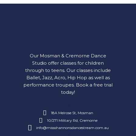
Our Mosman & Cremorne Dance
Studio offer classes for children
through to teens. Our classes include
Ballet, Jazz, Acro, Hip Hop as well as
performance troupes.
Book a free trial
today!
18A Melrose St, Mosman
10/271 Military Rd, Cremorne
info@missshannonsdancestream.com.au