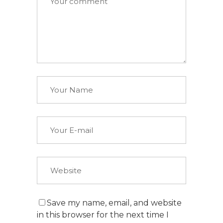
Save my name, email, and website
in this browser for the next time I