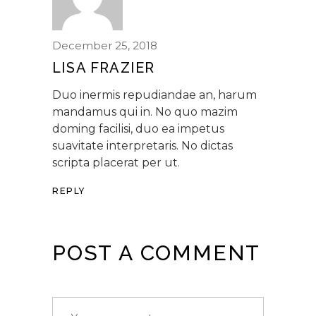
December 25, 2018
LISA FRAZIER
Duo inermis repudiandae an, harum
mandamus qui in. No quo mazim
doming facilisi, duo ea impetus
suavitate interpretaris. No dictas
scripta placerat per ut.
REPLY
POST A COMMENT