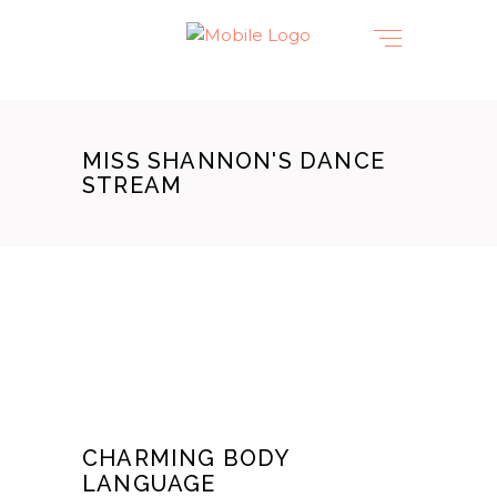
MISS SHANNON'S DANCE
STREAM
CHARMING BODY
LANGUAGE