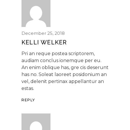
December 25, 2018
KELLI WELKER
Pri an reque postea scriptorem,
audiam conclus ionemque per eu.
An enim oblique has, gre cis deserunt
has no. Soleat laoreet posidonium an
vel, delenit pertinax appellantur an
estas.
REPLY