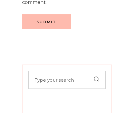
comment.
SUBMIT
Search
for: