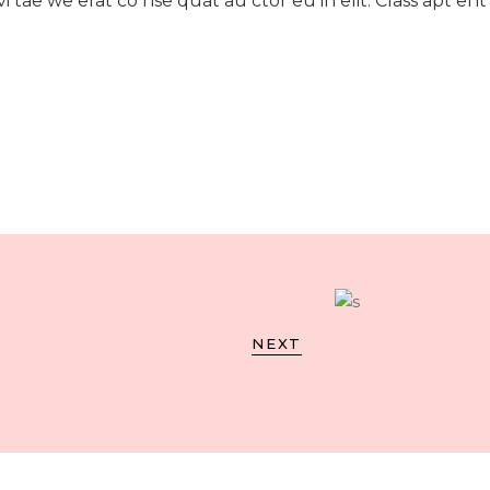
i tae we erat co nse quat au ctor eu in elit. Class apt ent
NEXT