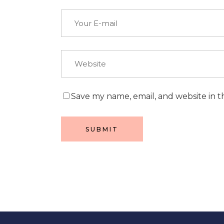
Save my name, email, and website in t
SUBMIT