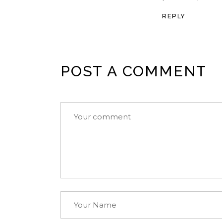
REPLY
POST A COMMENT