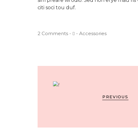
sim preare wi odio. Sed non erye mau ris v
citi soci tou duf.
2 Comments
Accessories
PREVIOUS