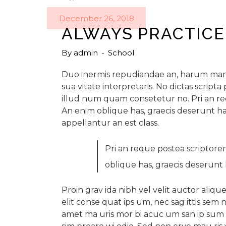
December 26, 2018
ALWAYS PRACTICE
By
admin
School
Duo inermis repudiandae an, harum mand
sua vitate interpretaris. No dictas scrip
illud num quam consetetur no. Pri an r
An enim oblique has, graecis deserunt ha
appellantur an est class.
Pri an reque postea scriptor
oblique has, graecis deserunt 
Proin grav ida nibh vel velit auctor alique
elit conse quat ips um, nec sag ittis sem n
amet ma uris mor bi acuc um san ip sum ve