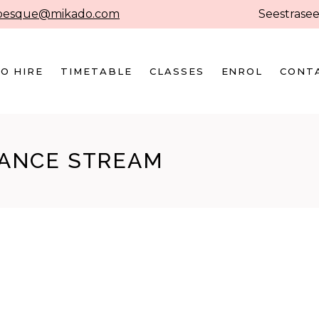
besque@mikado.com
Seestrasee
O HIRE
TIMETABLE
CLASSES
ENROL
CONT
DANCE STREAM