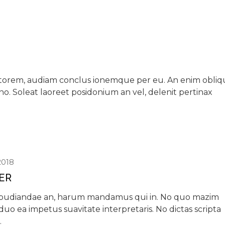
iptorem, audiam conclus ionemque per eu. An enim obli
 no. Soleat laoreet posidonium an vel, delenit pertinax
2018
IER
epudiandae an, harum mandamus qui in. No quo mazim
, duo ea impetus suavitate interpretaris. No dictas scripta
.