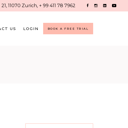
 21, 11070 Zurich,
+ 99 411 78 7962
ACT US
LOGIN
BOOK A FREE TRIAL