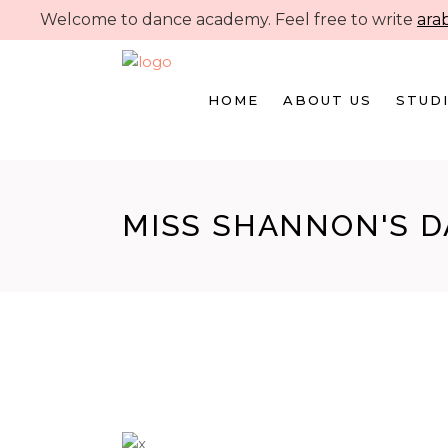
Welcome to dance academy. Feel free to write
ara
HOME
ABOUT US
STUDI
MISS SHANNON'S 