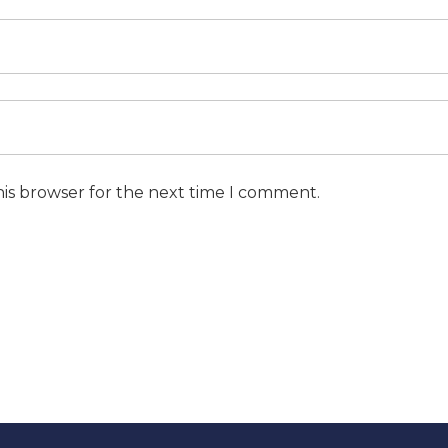
his browser for the next time I comment.