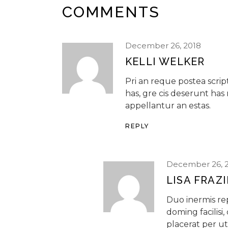
COMMENTS
December 26, 2018
KELLI WELKER
Pri an reque postea scr
has, gre cis deserunt has
appellantur an estas.
REPLY
December 26, 
LISA FRAZ
Duo inermis r
doming facilisi
placerat per ut