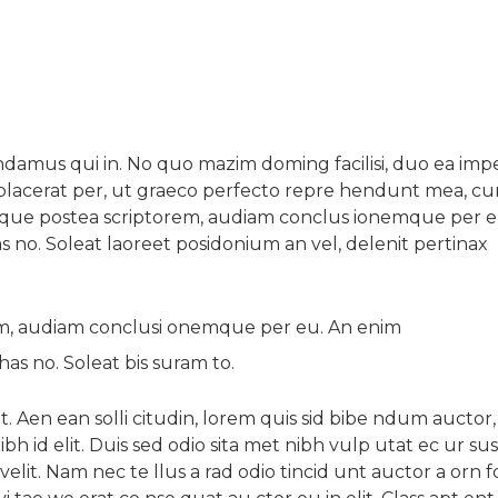
amus qui in. No quo mazim doming facilisi, duo ea imp
ta placerat per, ut graeco perfecto repre hendunt mea, c
eque postea scriptorem, audiam conclus ionemque per e
s no. Soleat laoreet posidonium an vel, delenit pertinax
em, audiam conclusi onemque per eu. An enim
has no. Soleat bis suram to.
t. Aen ean solli citudin, lorem quis sid bibe ndum auctor, 
ibh id elit. Duis sed odio sita met nibh vulp utat ec ur sus 
lit. Nam nec te llus a rad odio tincid unt auctor a orn 