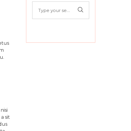
Search
for:
etus
um
u.
nisi
a sit
fdus