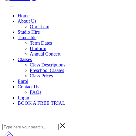
Home
About Us
Our Team
Studio Hire
Timetable
Term Dates
Uniform
Annual Concert
Classes
Class Descriptions
Preschool Classes
Class Prices
Enrol
Contact Us
FAQs
Login
BOOK A FREE TRIAL