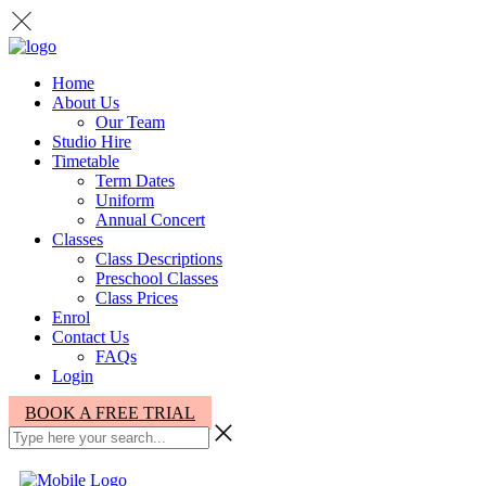
Home
About Us
Our Team
Studio Hire
Timetable
Term Dates
Uniform
Annual Concert
Classes
Class Descriptions
Preschool Classes
Class Prices
Enrol
Contact Us
FAQs
Login
BOOK A FREE TRIAL